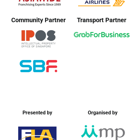
Community Partner
Transport Partner
Presented by
Organised by