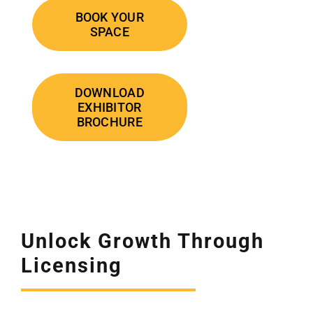
BOOK YOUR
SPACE
DOWNLOAD
EXHIBITOR
BROCHURE
Unlock Growth Through
Licensing