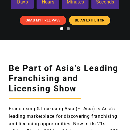
Days
Hours
Minutes
Seconds
GRAB MY FREE PASS
BE AN EXHIBITOR
Be Part of Asia's Leading
Franchising and
Licensing Show
Franchising & Licensing Asia (FLAsia) is Asia's
leading marketplace for discovering franchising
and licensing opportunities. Now in its 21st