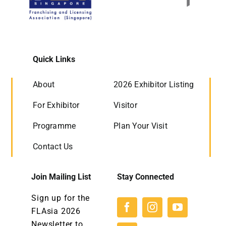
Quick Links
About
2026 Exhibitor Listing
For Exhibitor
Visitor
Programme
Plan Your Visit
Contact Us
Join Mailing List
Stay Connected
Sign up for the
FLAsia 2026
Newsletter to