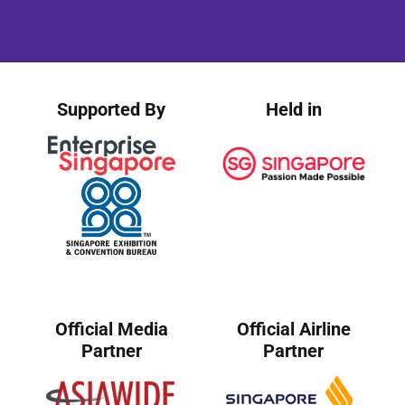
Supported By
Held in
Official Media
Official Airline
Partner
Partner