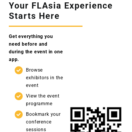
Your FLAsia Experience
Starts Here
Get everything you
need before and
during the event in one
app.
Browse
exhibitors in the
event
View the event
programme
Bookmark your
conference
sessions