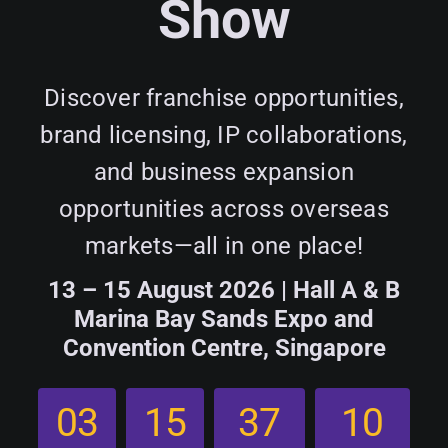
Show
Programme
Plan Your Visit
Discover franchise opportunities,
brand licensing, IP collaborations,
Contact Us
and business expansion
opportunities across overseas
markets—all in one place!
13 – 15 August 2026 | Hall A & B
Marina Bay Sands Expo and
Convention Centre, Singapore
0
3
1
5
3
7
0
9