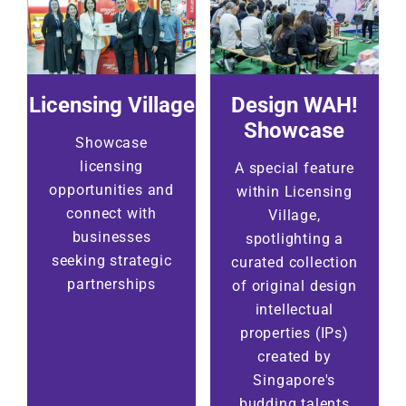
Licensing Village
Design WAH!
Showcase
Showcase
licensing
A special feature
opportunities and
within Licensing
connect with
Village,
businesses
spotlighting a
seeking strategic
curated collection
partnerships
of original design
intellectual
properties (IPs)
created by
Singapore's
budding talents