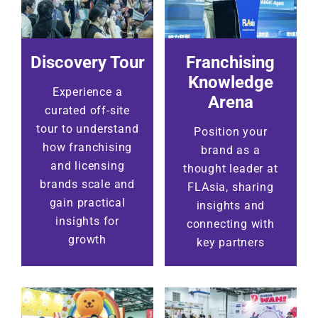
Discovery Tour
Franchising
Knowledge
Experience a
Arena
curated off-site
tour to understand
Position your
how franchising
brand as a
and licensing
thought leader at
brands scale and
FLAsia, sharing
gain practical
insights and
insights for
connecting with
growth
key partners