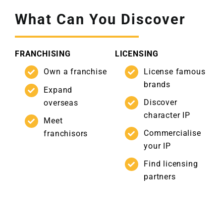
What Can You Discover
FRANCHISING
LICENSING
Own a franchise
License famous
brands
Expand
Discover
overseas
character IP
Meet
Commercialise
franchisors
your IP
Find licensing
partners