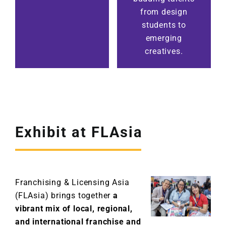
from design
students to
emerging
creatives.
Exhibit at FLAsia
Franchising & Licensing Asia
(FLAsia) brings together
a
vibrant mix of local, regional,
and international franchise and