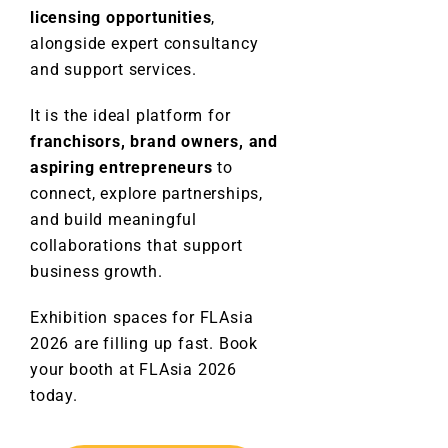
licensing opportunities
,
alongside expert consultancy
and support services.
It is the ideal platform for
franchisors, brand owners, and
aspiring entrepreneurs
to
connect, explore partnerships,
and build meaningful
collaborations that support
business growth.
Exhibition spaces for FLAsia
2026 are filling up fast. Book
your booth at FLAsia 2026
today.