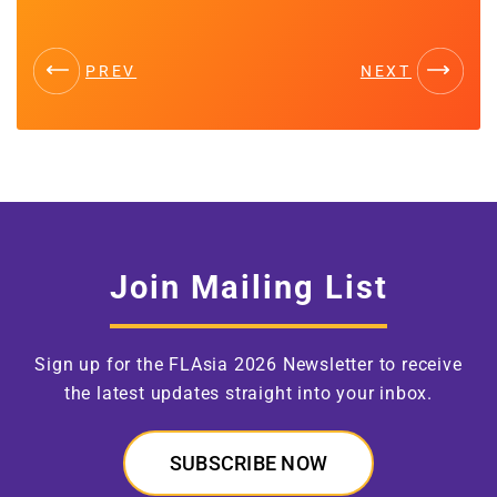
PREV
NEXT
Join Mailing List
Sign up for the FLAsia 2026 Newsletter to receive
the latest updates straight into your inbox.
SUBSCRIBE NOW