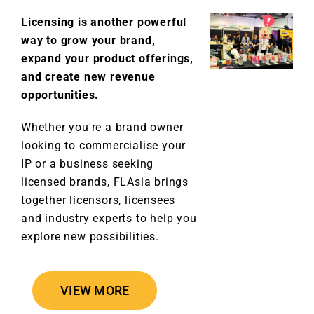
Licensing is another powerful
way to grow your brand,
expand your product offerings,
and create new revenue
opportunities.
Whether you're a brand owner
looking to commercialise your
IP or a business seeking
licensed brands, FLAsia brings
together licensors, licensees
and industry experts to help you
explore new possibilities.
VIEW MORE