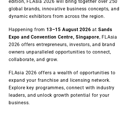
edition, FLAsia 2026 will bring together over 250
global brands, innovative business concepts, and
dynamic exhibitors from across the region.
Happening from
13–15 August 2026
at
Sands
Expo and Convention Centre, Singapore
, FLAsia
2026 offers entrepreneurs, investors, and brand
owners unparalleled opportunities to connect,
collaborate, and grow.
FLAsia 2026 offers a wealth of opportunities to
expand your franchise and licensing network.
Explore key programmes, connect with industry
leaders, and unlock growth potential for your
business.