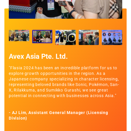
Avex Asia Pte. Ltd.
Co
u
"Flasia 2024 has been an incredible platform for us to
"Thi
uce
explore growth opportunities in the region. As a
sign
r
Japanese company specializing in character licensing,
oppo
ping
representing beloved brands like Sonic, Pokémon, San-
comp
ith
X, Rilakkuma, and Sumikko Gurashi, we see great
and 
potential in connecting with businesses across Asia."
- Ke
- AJ Lim, Assistant General Manager (Licensing
Division)