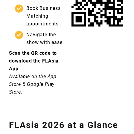
Book Business
Matching
appointments
Navigate the
show with ease
Scan the QR code to
download the FLAsia
App.
Available on the App
Store & Google Play
Store.
FLAsia 2026 at a Glance