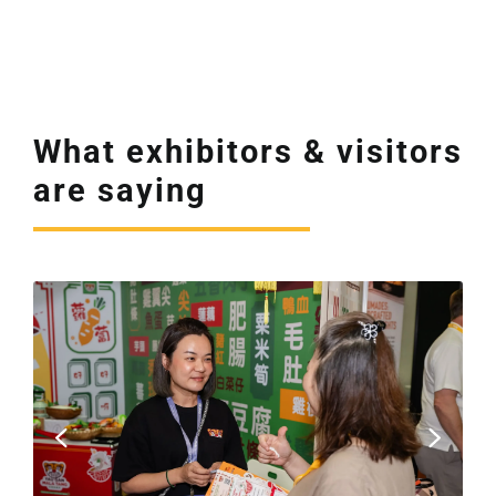
What exhibitors & visitors
are saying