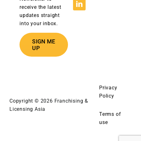
receive the latest
updates straight
into your inbox.
SIGN ME
UP
Privacy
Policy
Copyright © 2026 Franchising &
Licensing Asia
Terms of
use