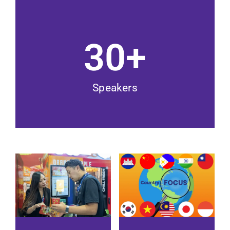
30
+
Speakers