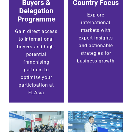
Buyers &
Country Focus
Delegation
Explore
Programme
international
markets with
Gain direct access
expert insights
to international
and actionable
buyers and high-
strategies for
potential
business growth
franchising
partners to
optimise your
participation at
FLAsia