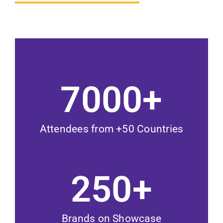
7000
+
Attendees from +50 Countries
250
+
Brands on Showcase