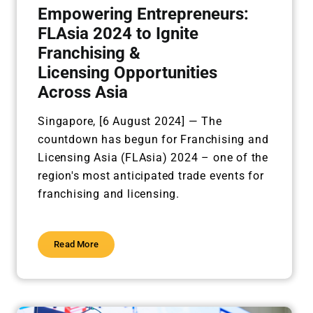
Empowering Entrepreneurs:
FLAsia 2024 to Ignite
Franchising &
Licensing Opportunities
Across Asia
Singapore, [6 August 2024] —
The
countdown has begun for Franchising and
Licensing Asia (FLAsia) 2024 – one of the
region's most anticipated trade events for
franchising and licensing.
Read More