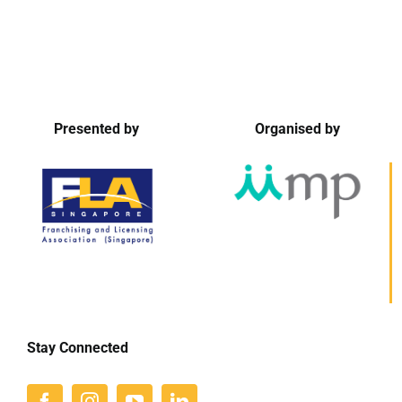
Presented by
Organised by
Stay Connected