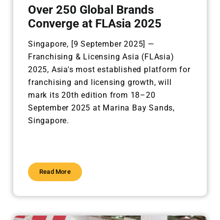
Over 250 Global Brands
Converge at FLAsia 2025
Singapore, [9 September 2025] —
Franchising & Licensing Asia (FLAsia)
2025, Asia's most established
platform for
franchising and licensing growth, will
mark its 20th edition from 18–20
September 2025 at
Marina Bay Sands,
Singapore.
Read More