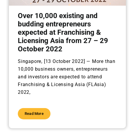
Over 10,000 existing and
budding entrepreneurs
expected at Franchising &
Licensing Asia from 27 – 29
October 2022
Singapore, [13 October 2022] —
More than
10,000 business owners, entrepreneurs
and investors are
expected to attend
Franchising & Licensing Asia (FLAsia)
2022,
Read More