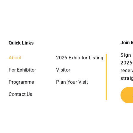
Join M
Quick Links
Sign 
About
2026 Exhibitor Listing
2026 
For Exhibitor
Visitor
recei
strai
Programme
Plan Your Visit
Contact Us