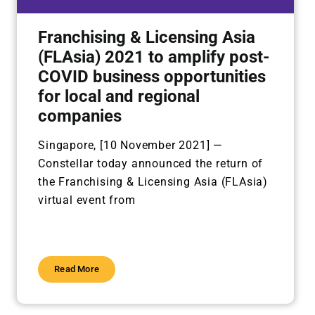
Franchising & Licensing Asia
(FLAsia) 2021 to amplify post-
COVID business opportunities
for local and regional
companies
Singapore, [10 November 2021] —
Constellar today announced the return of
the Franchising &
Licensing Asia (FLAsia)
virtual event from
Read More