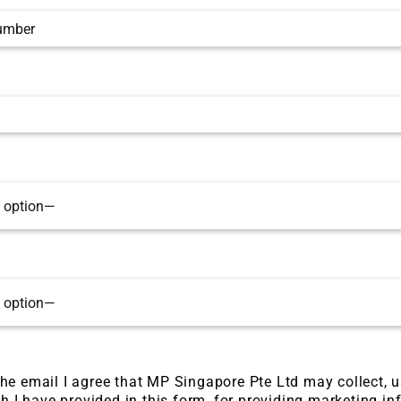
he email I agree that MP Singapore Pte Ltd may collect, 
h I have provided in this form, for providing marketing in