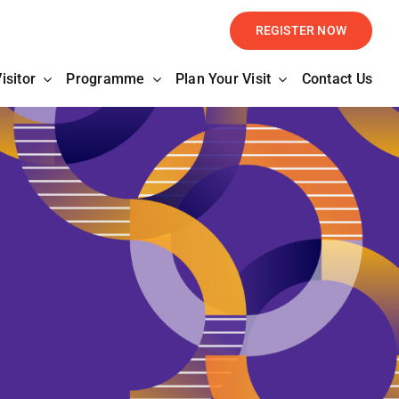
REGISTER NOW
isitor
Programme
Plan Your Visit
Contact Us