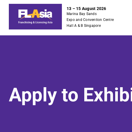
S
13 – 15 August 2026
k
Marina Bay Sands
i
Expo and Convention Centre
p
Hall A & B Singapore
t
o
c
o
n
t
e
n
Apply to Exhib
t