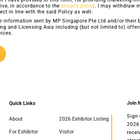
ive, in accordance to the
privacy policy
. I may withdraw 
ect in line with the said Policy as well.
ve information sent by MP Singapore Pte Ltd and/or their 
ng and Licensing Asia including (but not limited to) offe
ices.
Join M
Quick Links
Sign 
About
2026 Exhibitor Listing
2026 
For Exhibitor
Visitor
recei