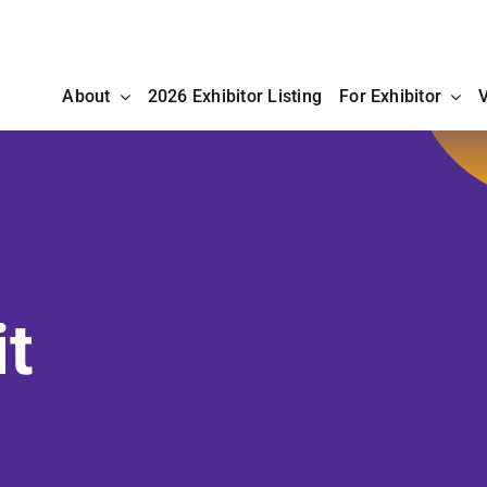
About
2026 Exhibitor Listing
For Exhibitor
V
it