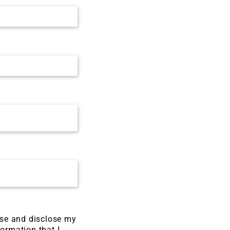
use and disclose my
formation that I