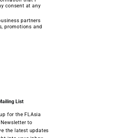
my consent at any
business partners
rs, promotions and
ailing List
up for the FLAsia
Newsletter to
ve the latest updates