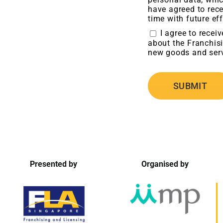
have agreed to rece
time with future eff
I agree to recei
about the Franchisi
new goods and serv
Presented by
Organised by