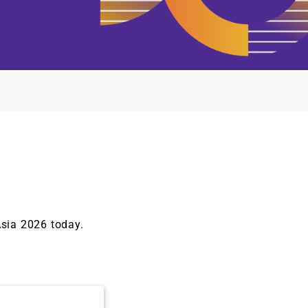
Asia 2026 today.