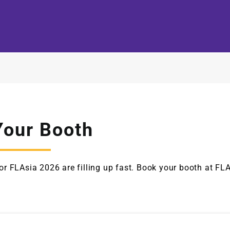
Your Booth
or FLAsia 2026 are filling up fast. Book your booth at FL