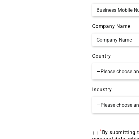
Company Name
Country
Industry
*
By submitting t
personal data, whic