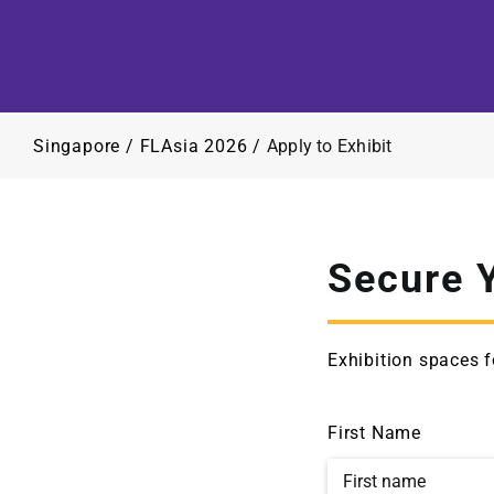
Singapore
/
FLAsia 2026
/
Apply to Exhibit
Secure 
Exhibition spaces f
First Name