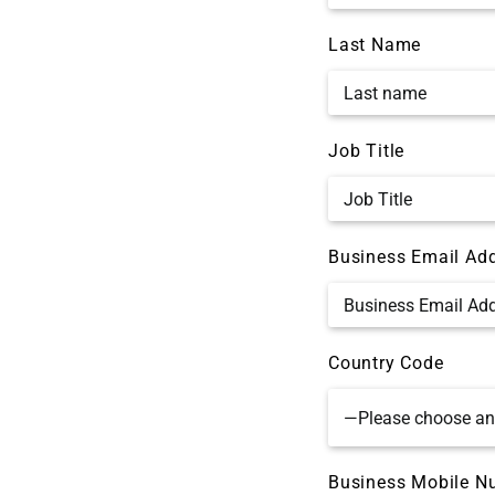
Last Name
Job Title
Business Email Ad
Country Code
Business Mobile N