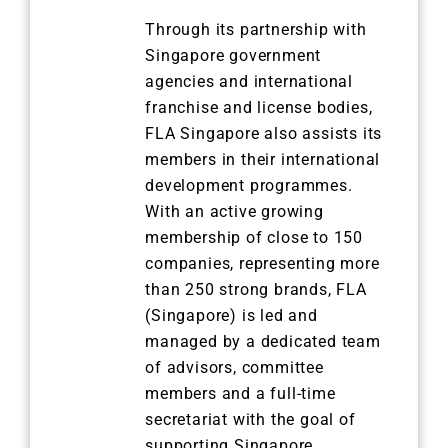
Through its partnership with
Singapore government
agencies and international
franchise and license bodies,
FLA Singapore also assists its
members in their international
development programmes.
With an active growing
membership of close to 150
companies, representing more
than 250 strong brands, FLA
(Singapore) is led and
managed by a dedicated team
of advisors, committee
members and a full-time
secretariat with the goal of
supporting Singapore