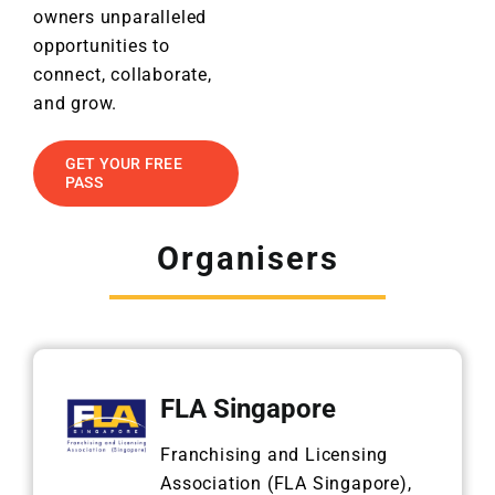
owners unparalleled
opportunities to
connect, collaborate,
and grow.
GET YOUR FREE
PASS
Organisers
FLA Singapore
Franchising and Licensing
Association (FLA Singapore),