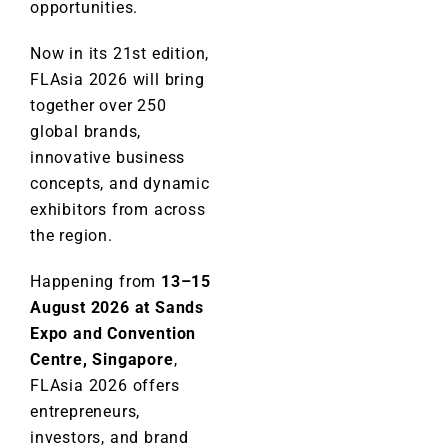
opportunities.
Now in its 21st edition,
FLAsia 2026 will bring
together over 250
global brands,
innovative business
concepts, and dynamic
exhibitors from across
the region.
Happening from
13–15
August 2026 at Sands
Expo and Convention
Centre, Singapore
,
FLAsia 2026 offers
entrepreneurs,
investors, and brand