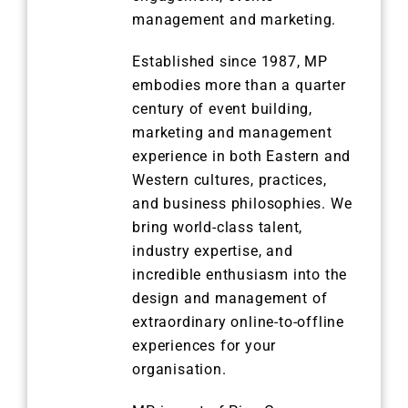
management and marketing.
Established since 1987, MP
embodies more than a quarter
century of event building,
marketing and management
experience in both Eastern and
Western cultures, practices,
and business philosophies. We
bring world-class talent,
industry expertise, and
incredible enthusiasm into the
design and management of
extraordinary online-to-offline
experiences for your
organisation.