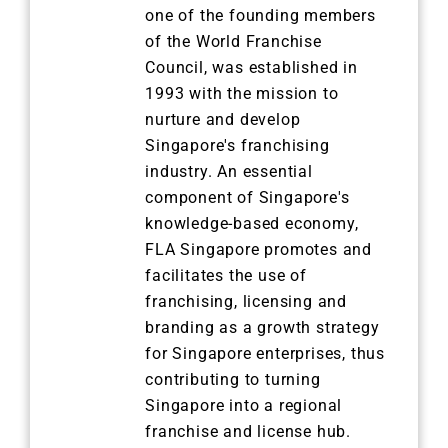
one of the founding members
of the World Franchise
Council, was established in
1993 with the mission to
nurture and develop
Singapore's franchising
industry. An essential
component of Singapore's
knowledge-based economy,
FLA Singapore promotes and
facilitates the use of
franchising, licensing and
branding as a growth strategy
for Singapore enterprises, thus
contributing to turning
Singapore into a regional
franchise and license hub.