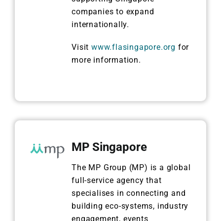
companies to expand
internationally.
Visit
www.flasingapore.org
for
more information.
MP Singapore
The MP Group (MP) is a global
full-service agency that
specialises in connecting and
building eco-systems, industry
engagement, events