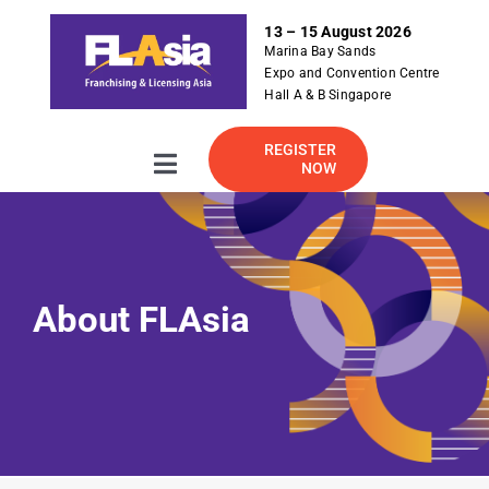
S
13 – 15 August 2026
k
Marina Bay Sands
i
Expo and Convention Centre
p
Hall A & B Singapore
t
o
REGISTER
NOW
Toggle
c
Navigation
o
About
n
t
e
2026 Exhibitor Listing
About FLAsia
n
t
For Exhibitor
Visitor