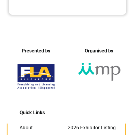
Presented by
Organised by
Quick Links
About
2026 Exhibitor Listing