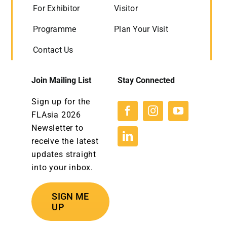
For Exhibitor
Visitor
Programme
Plan Your Visit
Contact Us
Join Mailing List
Stay Connected
Sign up for the
FLAsia 2026
Newsletter to
receive the latest
updates straight
into your inbox.
SIGN ME
UP