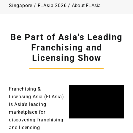
Programme
Singapore
/
FLAsia 2026
/
About FLAsia
Plan Your Visit
Be Part of Asia's Leading
Contact Us
Franchising and
Licensing Show
Franchising &
Licensing Asia (FLAsia)
is Asia's leading
marketplace for
discovering franchising
and licensing