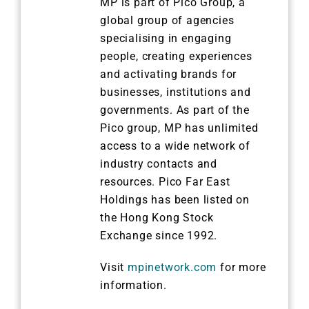
MP is part of Pico Group, a
global group of agencies
specialising in engaging
people, creating experiences
and activating brands for
businesses, institutions and
governments. As part of the
Pico group, MP has unlimited
access to a wide network of
industry contacts and
resources. Pico Far East
Holdings has been listed on
the Hong Kong Stock
Exchange since 1992.
Visit
mpinetwork.com
for more
information.