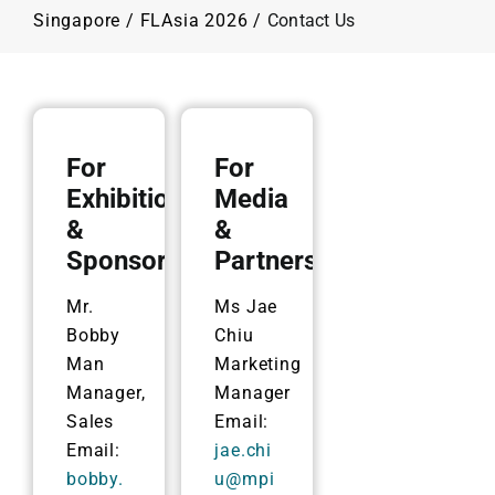
Programme
Singapore
/
FLAsia 2026
/
Contact Us
Plan Your Visit
Contact Us
For
For
Exhibition
Media
&
&
Sponsorship
Partnership
Mr.
Ms Jae
Bobby
Chiu
Man
Marketing
Manager,
Manager
Sales
Email:
Email:
jae.chi
bobby.
u@mpi