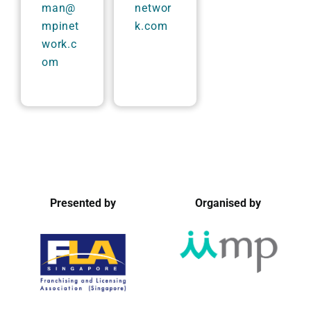
man@
networ
mpinet
k.com
work.c
om
Presented by
Organised by