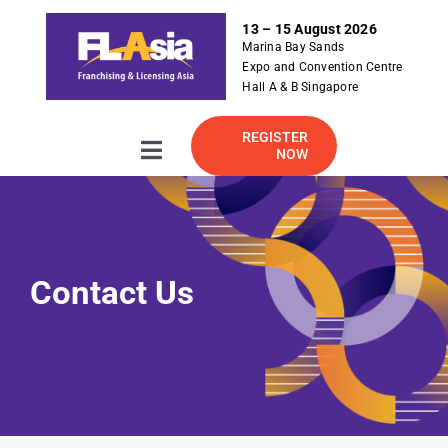
S
13 – 15 August 2026
k
Marina Bay Sands
i
Expo and Convention Centre
p
Hall A & B Singapore
t
o
REGISTER
NOW
Toggle
c
Navigation
o
About
n
t
e
2026 Exhibitor Listing
Contact Us
n
t
For Exhibitor
Visitor