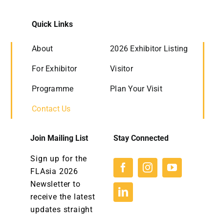
Quick Links
About
2026 Exhibitor Listing
For Exhibitor
Visitor
Programme
Plan Your Visit
Contact Us
Join Mailing List
Stay Connected
Sign up for the
FLAsia 2026
Newsletter to
receive the latest
updates straight