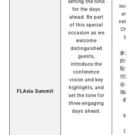
setting the tone
succes
for the days
and e
ahead. Be part
networ
of this special
China
occasion as we
bran
welcome
inv
distinguished
参加
guests,
的专
introduce the
取专
conference
功案
vision and key
会与
highlights, and
FLAsia Summit
场的
set the tone for
者进
three engaging
days ahead.
by A
Fra
Cons