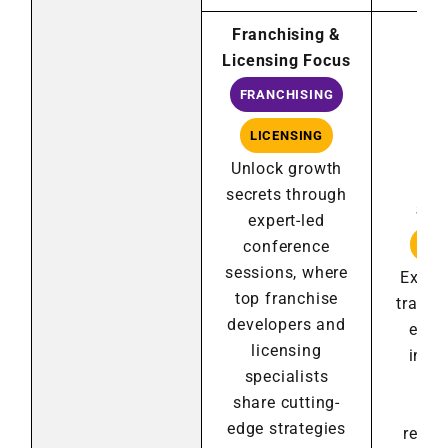
Franchising &
Licensing Focus
Des
FRANCHISING
Lic
by 
LICENSING
Bus
Unlock growth
Ch
secrets through
Sin
expert-led
conference
LIC
sessions, where
Explor
top franchise
transf
developers and
e-co
licensing
inno
specialists
an
share cutting-
sol
edge strategies
resha