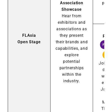
Association
part
Showcase
wit
Hear from
ind
exhibitors and
associations as
GoG
FLAsia
they present
Roun
Open Stage
their brands and
FRAN
capabilities, and
explore
LIC
potential
Join r
partnerships
disc
within the
with 
industry.
expe
Japan
Mal
Midd
Thail