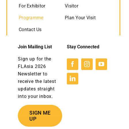
For Exhibitor
Visitor
Programme
Plan Your Visit
Contact Us
Join Mailing List
Stay Connected
Sign up for the
FLAsia 2026
Newsletter to
receive the latest
updates straight
into your inbox.
SIGN ME
UP