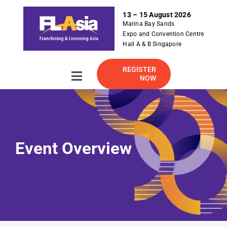
S
13 – 15 August 2026
k
Marina Bay Sands
i
Expo and Convention Centre
p
Hall A & B Singapore
t
o
REGISTER
NOW
Toggle
c
Navigation
o
About
n
t
e
2026 Exhibitor Listing
Event Overview
n
t
For Exhibitor
Visitor