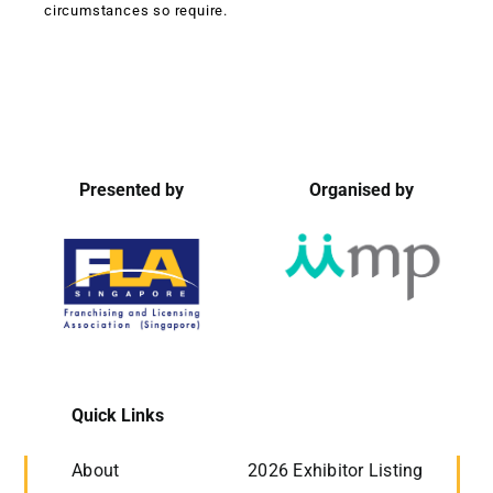
circumstances so require.
Presented by
Organised by
Quick Links
About
2026 Exhibitor Listing