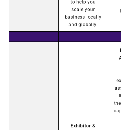
to help you
con
scale your
land
business locally
and globally.
Exhi
Asso
Sho
Hea
exhib
associ
they
their 
capabil
ex
Exhibitor &
pot