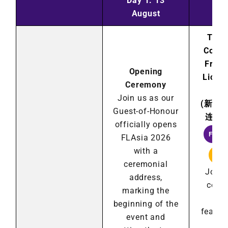
Day 1: 13
Day
August
Au
The 
Confe
Franc
Opening
Licen
Ceremony
2
Join us as our
(
新加
Guest-of-Honour
连锁
officially opens
FRAN
FLAsia 2026
with a
LIC
ceremonial
Join 
address,
cond
marking the
Ch
beginning of the
featur
event and
ins