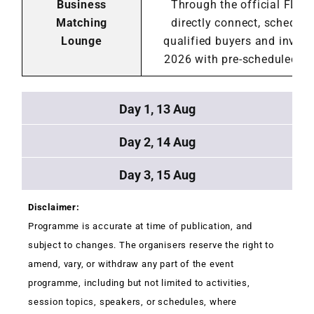
Business
Through the official FLAs
Matching
directly connect, schedul
Lounge
qualified buyers and inves
2026 with pre-scheduled me
Day 1, 13 Aug
Day 2, 14 Aug
Day 3, 15 Aug
Disclaimer:
Programme is accurate at time of publication, and
subject to changes. The organisers reserve the right to
amend, vary, or withdraw any part of the event
programme, including but not limited to activities,
session topics, speakers, or schedules, where