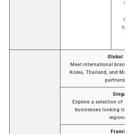
Viet
exc
insi
cros
exp
stra
Global Part
Meet international brands 
Korea, Thailand, and Malay
partnership 
Singapor
Explore a selection of Si
businesses looking to ex
regional g
Franchis