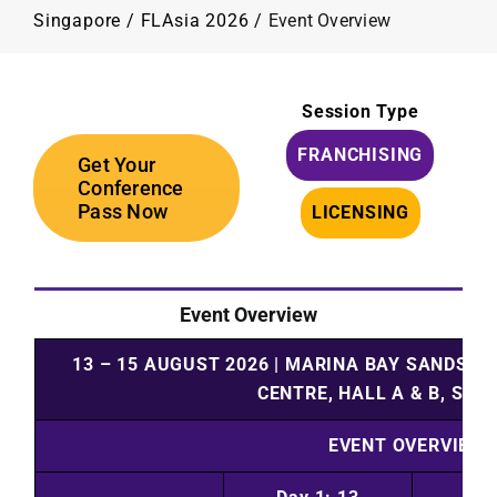
Programme
Singapore
/
FLAsia 2026
/
Event Overview
Plan Your Visit
Session Type
FRANCHISING
Contact Us
Get Your
Conference
Pass Now
LICENSING
Event Overview
13 – 15 AUGUST 2026
|
MARINA BAY SANDS
|
S
CENTRE, HALL A & B, SIN
EVENT OVERVIEW