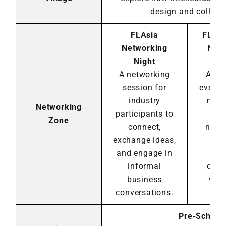
design and collabo
FLAsia
FLA 
Networking
Netw
Night
N
A networking
An e
session for
evenin
industry
memb
Networking
participants to
co
Zone
connect,
netw
exchange ideas,
eng
and engage in
in
informal
disc
business
with
conversations.
mem
Pre-Schedu