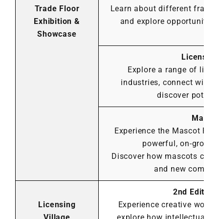
Trade Floor
Learn about different franc
Exhibition &
and explore opportunities
Showcase
go
Licensin
Explore a range of lice
industries, connect with 
discover potenti
Mascot
Experience the Mascot Para
powerful, on-groun
Discover how mascots can el
and new commerci
2nd Edition
Licensing
Experience creative works
Village
explore how intellectual pr