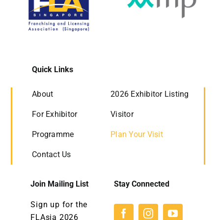
Quick Links
About
2026 Exhibitor Listing
For Exhibitor
Visitor
Programme
Plan Your Visit
Contact Us
Join Mailing List
Stay Connected
Sign up for the
FLAsia 2026