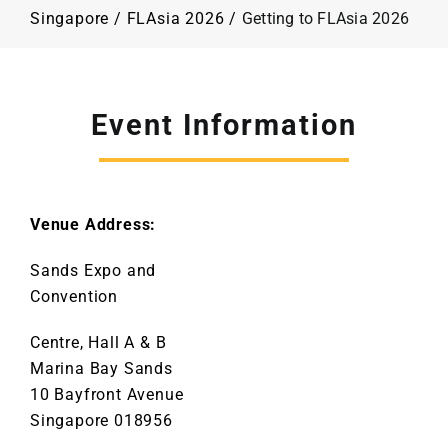
Programme
Singapore
/
FLAsia 2026
/
Getting to FLAsia 2026
Plan Your Visit
Event Information
Contact Us
Venue Address:
Sands Expo and
Convention
Centre, Hall A & B
Marina Bay Sands
10 Bayfront Avenue
Singapore 018956