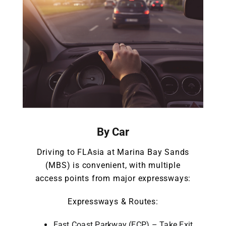
By Car
Driving to FLAsia at Marina Bay Sands
(MBS) is convenient, with multiple
access points from major expressways:
Expressways & Routes:
East Coast Parkway (ECP) – Take Exit