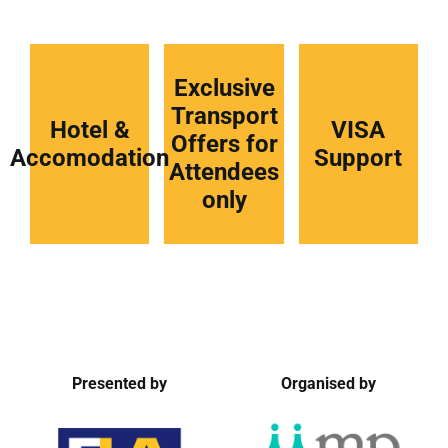
Exclusive
Transport
Hotel &
VISA
Offers for
Accomodation
Support
Attendees
only
Presented by
Organised by