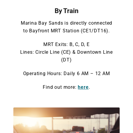
By Train
Marina Bay Sands is directly connected
to Bayfront MRT Station (CE1/DT16).
MRT Exits: B, C, D, E
Lines: Circle Line (CE) & Downtown Line
(DT)
Operating Hours: Daily 6 AM – 12 AM
Find out more:
here
.