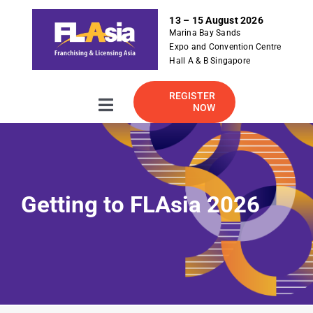
S
13 – 15 August 2026
k
Marina Bay Sands
i
Expo and Convention Centre
p
Hall A & B Singapore
t
o
REGISTER
NOW
Toggle
c
Navigation
o
About
n
t
e
2026 Exhibitor Listing
Getting to FLAsia 2026
n
t
For Exhibitor
Visitor