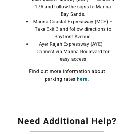
17A and follow the signs to Marina
Bay Sands.
Marina Coastal Expressway (MCE) –
Take Exit 3 and follow directions to
Bayfront Avenue.
Ayer Rajah Expressway (AYE) –
Connect via Marina Boulevard for
easy access
Find out more information about
parking rates
here
.
Need Additional Help?