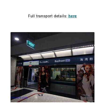
Full transport details:
here