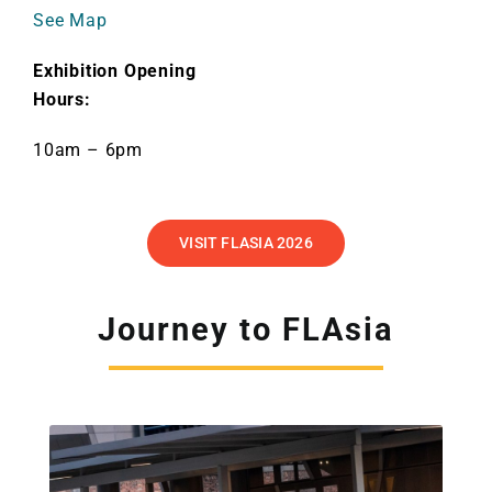
See Map
Exhibition Opening
Hours:
10am – 6pm
VISIT FLASIA 2026
Journey to FLAsia