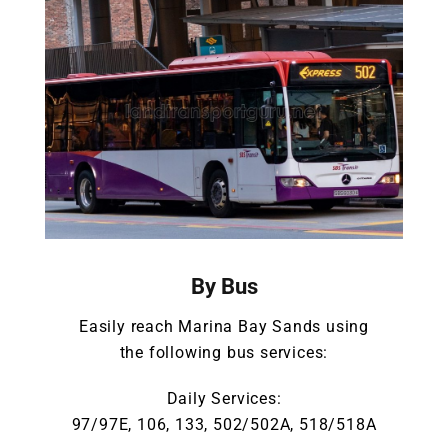
By Bus
Easily reach Marina Bay Sands using
the following bus services:
Daily Services:
97/97E, 106, 133, 502/502A, 518/518A