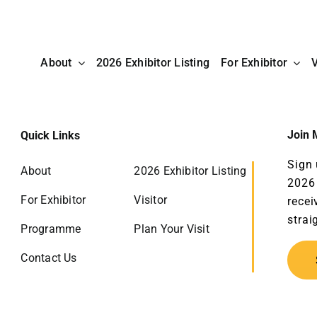
About
2026 Exhibitor Listing
For Exhibitor
V
Join M
Quick Links
Sign 
About
2026 Exhibitor Listing
2026 
For Exhibitor
Visitor
recei
strai
Programme
Plan Your Visit
Contact Us