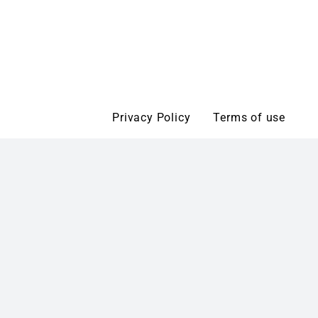
Privacy Policy
Terms of use