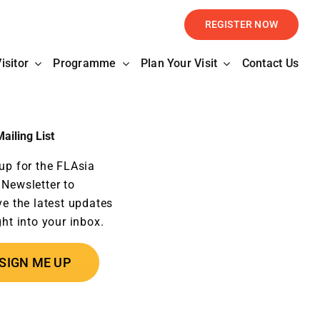
REGISTER NOW
isitor
Programme
Plan Your Visit
Contact Us
ailing List
up for the FLAsia
Newsletter to
ve the latest updates
ght into your inbox.
SIGN ME UP