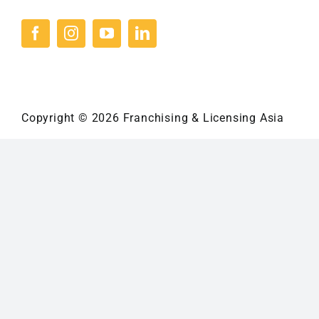
Copyright © 2026 Franchising & Licensing Asia