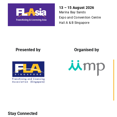
S
13 – 15 August 2026
k
Marina Bay Sands
i
Expo and Convention Centre
p
Hall A & B Singapore
t
o
c
o
Presented by
Organised by
n
t
e
n
t
Stay Connected